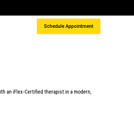
Schedule Appointment
 an iFlex-Certified therapist in a modern,