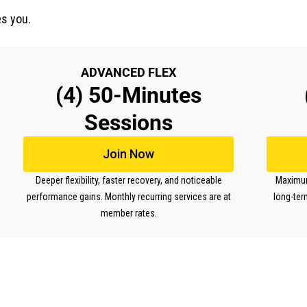
s you.
ADVANCED FLEX
(4) 50-Minutes
Sessions
Join Now
Deeper flexibility, faster recovery, and noticeable
Maximum 
performance gains. Monthly recurring services are at
long-ter
member rates.