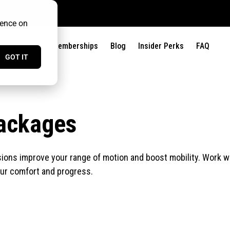
ience on
?
Find Us
Memberships
Blog
Insider Perks
FAQ
GOT IT
ackages
ons improve your range of motion and boost mobility. Work with
our comfort and progress.