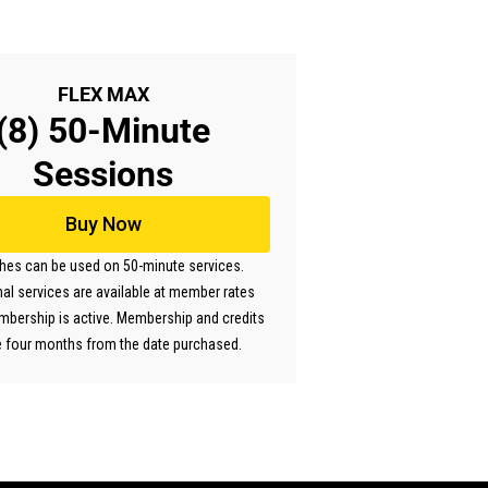
FLEX MAX
(8) 50-Minute
Sessions
Buy Now
ches can be used on 50-minute services.
nal services are available at member rates
mbership is active. Membership and credits
e four months from the date purchased.