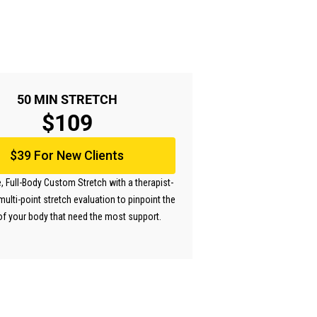
50 MIN STRETCH
$109
$39 For New Clients
, Full-Body Custom Stretch with a therapist-
multi-point stretch evaluation to pinpoint the
of your body that need the most support.