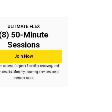
ULTIMATE FLEX
(8) 50-Minute
Sessions
Join Now
access for peak flexibility, recovery, and
m results. Monthly recurring services are at
member rates.