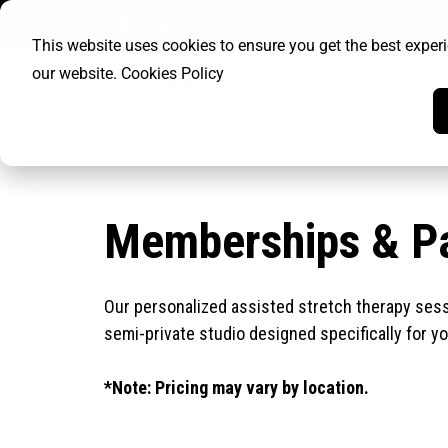
Sign In
This website uses cookies to ensure you get the best exper
our website.
Cookies Policy
Why iFlex
Memberships & P
Our personalized assisted stretch therapy sessi
semi-private studio designed specifically for y
*Note: Pricing may vary by location.