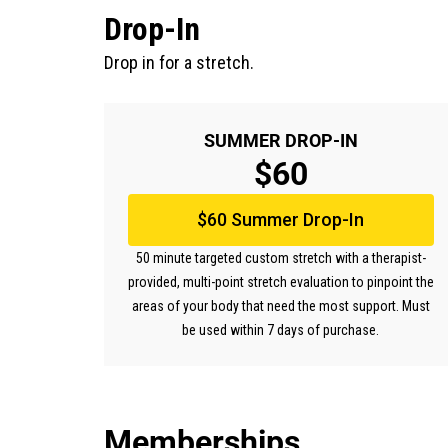
Drop-In
Drop in for a stretch.
SUMMER DROP-IN
$60
$60 Summer Drop-In
50 minute targeted custom stretch with a therapist-
provided, multi-point stretch evaluation to pinpoint the
areas of your body that need the most support. Must
be used within 7 days of purchase.
Memberships