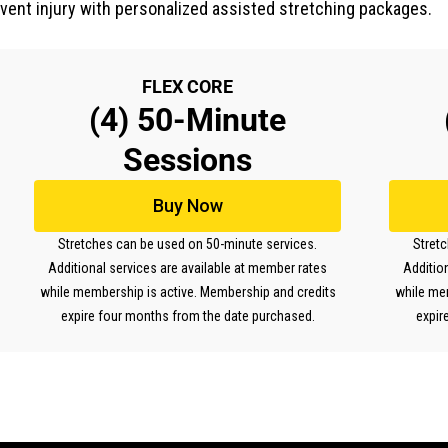
event injury with personalized assisted stretching packages.
FLEX CORE
(4) 50-Minute
Sessions
Buy Now
Stretches can be used on 50-minute services.
Stret
Additional services are available at member rates
Additio
while membership is active. Membership and credits
while me
expire four months from the date purchased.
expir