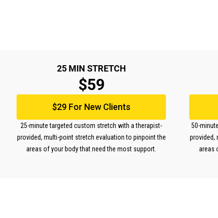
25 MIN STRETCH
$59
$29 For New Clients
25-minute targeted custom stretch with a therapist-
50-minute
provided, multi-point stretch evaluation to pinpoint the
provided, 
areas of your body that need the most support.
areas 