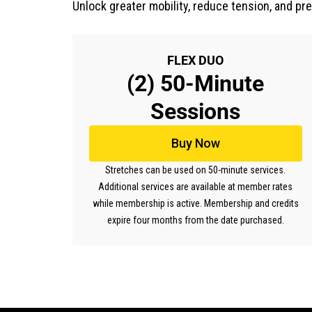
Unlock greater mobility, reduce tension, and pr
FLEX DUO
(2) 50-Minute
Sessions
Buy Now
Stretches can be used on 50-minute services.
Additional services are available at member rates
while membership is active. Membership and credits
expire four months from the date purchased.