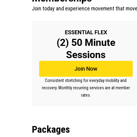
Join today and experience movement that move
ESSENTIAL FLEX
(2) 50 Minute
Sessions
Join Now
Consistent stretching for everyday mobility and
recovery. Monthly recurring services are at member
rates.
Packages