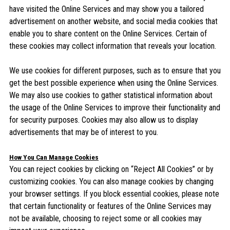
have visited the Online Services and may show you a tailored
advertisement on another website, and social media cookies that
enable you to share content on the Online Services. Certain of
these cookies may collect information that reveals your location.
We use cookies for different purposes, such as to ensure that you
get the best possible experience when using the Online Services.
We may also use cookies to gather statistical information about
the usage of the Online Services to improve their functionality and
for security purposes. Cookies may also allow us to display
advertisements that may be of interest to you.
How You Can Manage Cookies
You can reject cookies by clicking on “Reject All Cookies” or by
customizing cookies. You can also manage cookies by changing
your browser settings. If you block essential cookies, please note
that certain functionality or features of the Online Services may
not be available, choosing to reject some or all cookies may