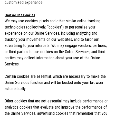
customized experience.
How We Use Cookies
We may use cookies, pixels and other similar online tracking
technologies (collectively, “cookies”) to personalize your
experience on our Online Services, including analyzing and
tracking your movements on our websites, and to tailor our
advertising to your interests. We may engage vendors, partners,
or third parties to use cookies on the Online Services, and third
parties may collect information about your use of the Online
Services.
Certain cookies are essential, which are necessary to make the
Online Services function and will be loaded onto your browser
automatically.
Other cookies that are not essential may include performance or
analytics cookies that evaluate and improve the performance of
the Online Services, advertising cookies that remember that you