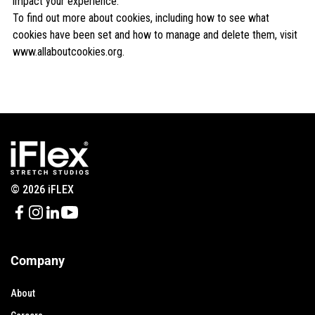
impact your experience.
To find out more about cookies, including how to see what
cookies have been set and how to manage and delete them, visit
www.allaboutcookies.org
.
© 2026 iFLEX
Company
About