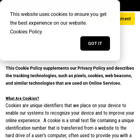
Sign In
This website uses cookies to ensure you get
Schedule Appointment
the best experience on our website.
Cookies Policy
GOT IT
Cookie Policy
This Cookie Policy supplements our Privacy Policy and describes
the tracking technologies, such as pixels, cookies, web beacons,
and similar technologies that are used on Online Services.
What Are Cookies?
Cookies are unique identifiers that we place on your device to
enable our systems to recognize your device and to improve your
online experience. A cookie is a small text file containing a unique
identification number that is transferred from a website to the
hard drive of a user's computer, often used to provide you with a