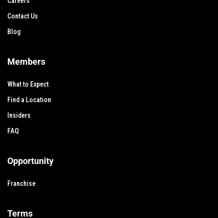
Careers
Contact Us
Blog
Members
What to Expect
Find a Location
Insiders
FAQ
Opportunity
Franchise
Terms